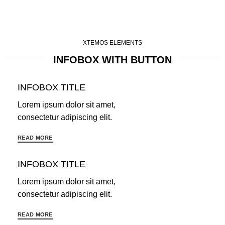
XTEMOS ELEMENTS
INFOBOX WITH BUTTON
INFOBOX TITLE
Lorem ipsum dolor sit amet,
consectetur adipiscing elit.
READ MORE
INFOBOX TITLE
Lorem ipsum dolor sit amet,
consectetur adipiscing elit.
READ MORE