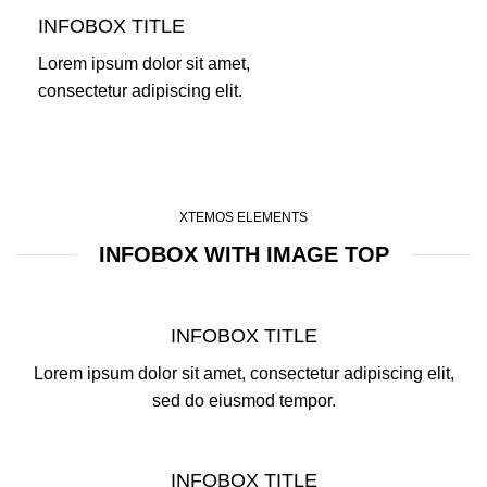
INFOBOX TITLE
Lorem ipsum dolor sit amet,
consectetur adipiscing elit.
XTEMOS ELEMENTS
INFOBOX WITH IMAGE TOP
INFOBOX TITLE
Lorem ipsum dolor sit amet, consectetur adipiscing elit,
sed do eiusmod tempor.
INFOBOX TITLE