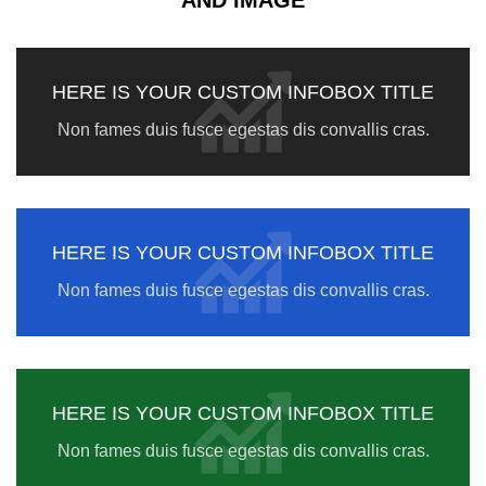
AND IMAGE
HERE IS YOUR CUSTOM INFOBOX TITLE
Non fames duis fusce egestas dis convallis cras.
HERE IS YOUR CUSTOM INFOBOX TITLE
Non fames duis fusce egestas dis convallis cras.
HERE IS YOUR CUSTOM INFOBOX TITLE
Non fames duis fusce egestas dis convallis cras.