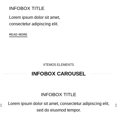
INFOBOX TITLE
Lorem ipsum dolor sit amet,
consectetur adipiscing elit.
READ MORE
XTEMOS ELEMENTS
INFOBOX CAROUSEL
INFOBOX TITLE
Lorem ipsum dolor sit amet, consectetur adipiscing elit,
sed do eiusmod tempor.