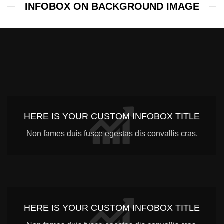
INFOBOX ON BACKGROUND IMAGE
HERE IS YOUR CUSTOM INFOBOX TITLE
Non fames duis fusce egestas dis convallis cras.
HERE IS YOUR CUSTOM INFOBOX TITLE