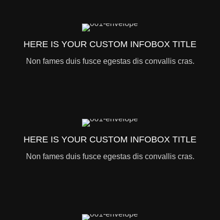
HERE IS YOUR CUSTOM INFOBOX TITLE
Non fames duis fusce egestas dis convallis cras.
HERE IS YOUR CUSTOM INFOBOX TITLE
Non fames duis fusce egestas dis convallis cras.