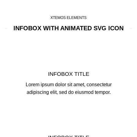
XTEMOS ELEMENTS
INFOBOX WITH ANIMATED SVG ICON
INFOBOX TITLE
Lorem ipsum dolor sit amet, consectetur
adipiscing elit, sed do eiusmod tempor.