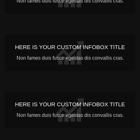
Non fames duis fusce egestas dis convallis cras.
HERE IS YOUR CUSTOM INFOBOX TITLE
Non fames duis fusce egestas dis convallis cras.
HERE IS YOUR CUSTOM INFOBOX TITLE
Non fames duis fusce egestas dis convallis cras.