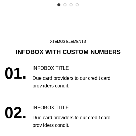
XTEMOS ELEMENTS
INFOBOX WITH CUSTOM NUMBERS
01.
INFOBOX TITLE
Due card providers to our credit card
prov iders condit.
02.
INFOBOX TITLE
Due card providers to our credit card
prov iders condit.