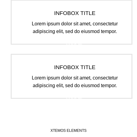
INFOBOX TITLE
Lorem ipsum dolor sit amet, consectetur
adipiscing elit, sed do eiusmod tempor.
CLICK ME
INFOBOX TITLE
Lorem ipsum dolor sit amet, consectetur
adipiscing elit, sed do eiusmod tempor.
CLICK ME
XTEMOS ELEMENTS