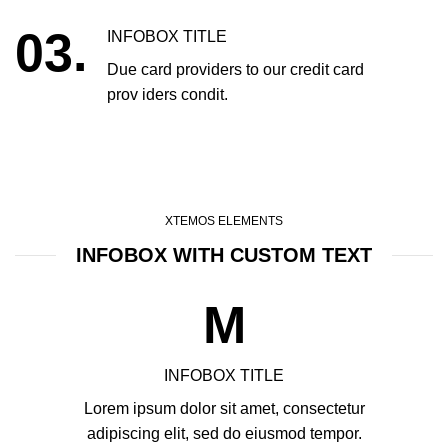
03.
INFOBOX TITLE
Due card providers to our credit card
prov iders condit.
XTEMOS ELEMENTS
INFOBOX WITH CUSTOM TEXT
M
INFOBOX TITLE
Lorem ipsum dolor sit amet, consectetur
adipiscing elit, sed do eiusmod tempor.