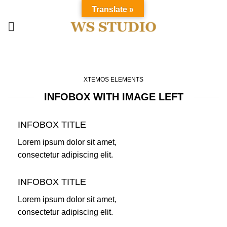
Translate »
Infobox
HOME
INFOBOX
XTEMOS ELEMENTS
INFOBOX WITH IMAGE LEFT
INFOBOX TITLE
Lorem ipsum dolor sit amet,
consectetur adipiscing elit.
INFOBOX TITLE
Lorem ipsum dolor sit amet,
consectetur adipiscing elit.