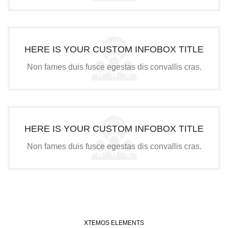
HERE IS YOUR CUSTOM INFOBOX TITLE
Non fames duis fusce egestas dis convallis cras.
HERE IS YOUR CUSTOM INFOBOX TITLE
Non fames duis fusce egestas dis convallis cras.
XTEMOS ELEMENTS