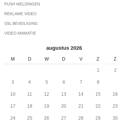
PUSH MELDINGEN
REKLAME VIDEO
SSL BEVEILIGING
VIDEO ANIMATIE
augustus 2026
M
D
W
D
V
Z
Z
1
2
3
4
5
6
7
8
9
10
11
12
13
14
15
16
17
18
19
20
21
22
23
24
25
26
27
28
29
30