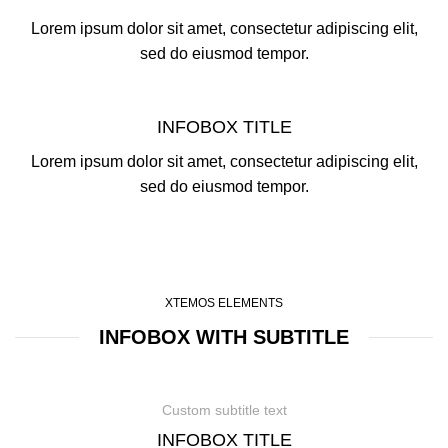
Lorem ipsum dolor sit amet, consectetur adipiscing elit,
sed do eiusmod tempor.
INFOBOX TITLE
Lorem ipsum dolor sit amet, consectetur adipiscing elit,
sed do eiusmod tempor.
XTEMOS ELEMENTS
INFOBOX WITH SUBTITLE
Custom subtitle text
INFOBOX TITLE