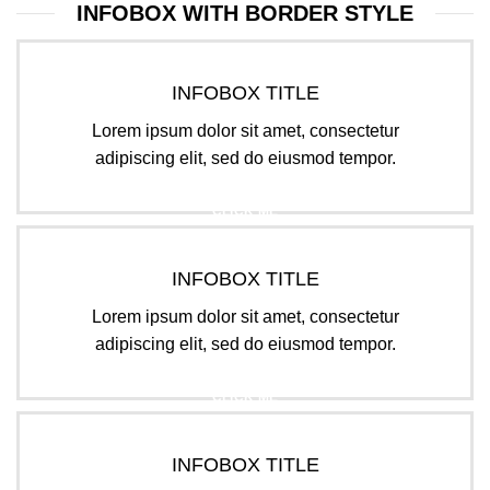
INFOBOX WITH BORDER STYLE
INFOBOX TITLE
Lorem ipsum dolor sit amet, consectetur
adipiscing elit, sed do eiusmod tempor.
CLICK ME
INFOBOX TITLE
Lorem ipsum dolor sit amet, consectetur
adipiscing elit, sed do eiusmod tempor.
CLICK ME
INFOBOX TITLE