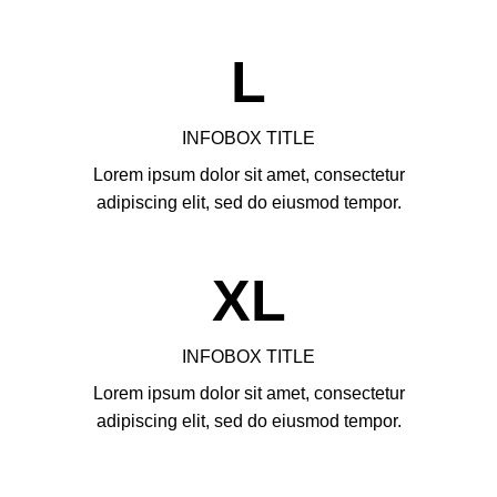
L
INFOBOX TITLE
Lorem ipsum dolor sit amet, consectetur
adipiscing elit, sed do eiusmod tempor.
XL
INFOBOX TITLE
Lorem ipsum dolor sit amet, consectetur
adipiscing elit, sed do eiusmod tempor.