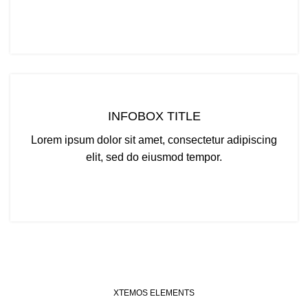
CLICK ME
INFOBOX TITLE
Lorem ipsum dolor sit amet, consectetur adipiscing
elit, sed do eiusmod tempor.
CLICK ME
XTEMOS ELEMENTS