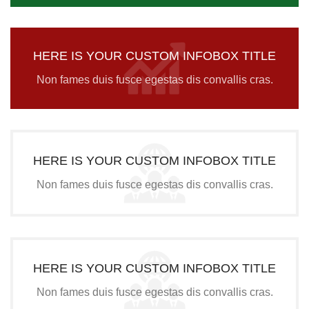
HERE IS YOUR CUSTOM INFOBOX TITLE
Non fames duis fusce egestas dis convallis cras.
HERE IS YOUR CUSTOM INFOBOX TITLE
Non fames duis fusce egestas dis convallis cras.
HERE IS YOUR CUSTOM INFOBOX TITLE
Non fames duis fusce egestas dis convallis cras.