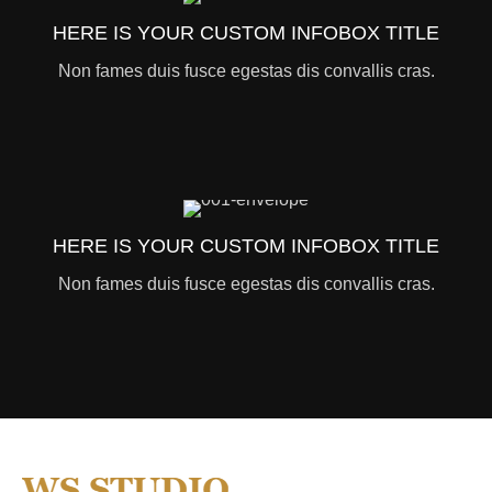
HERE IS YOUR CUSTOM INFOBOX TITLE
Non fames duis fusce egestas dis convallis cras.
HERE IS YOUR CUSTOM INFOBOX TITLE
Non fames duis fusce egestas dis convallis cras.