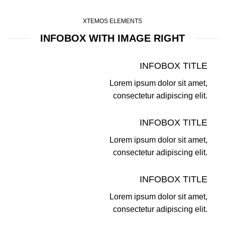
XTEMOS ELEMENTS
INFOBOX WITH IMAGE RIGHT
INFOBOX TITLE
Lorem ipsum dolor sit amet,
consectetur adipiscing elit.
INFOBOX TITLE
Lorem ipsum dolor sit amet,
consectetur adipiscing elit.
INFOBOX TITLE
Lorem ipsum dolor sit amet,
consectetur adipiscing elit.