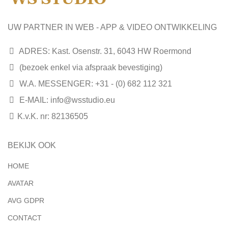
UW PARTNER IN WEB - APP & VIDEO ONTWIKKELING
ADRES: Kast. Osenstr. 31, 6043 HW Roermond
(bezoek enkel via afspraak bevestiging)
W.A. MESSENGER: +31 - (0) 682 112 321
E-MAIL:
info@wsstudio.eu
K.v.K. nr: 82136505
BEKIJK OOK
HOME
AVATAR
AVG GDPR
CONTACT