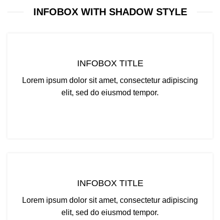
INFOBOX WITH SHADOW STYLE
INFOBOX TITLE
Lorem ipsum dolor sit amet, consectetur adipiscing
elit, sed do eiusmod tempor.
CLICK ME
INFOBOX TITLE
Lorem ipsum dolor sit amet, consectetur adipiscing
elit, sed do eiusmod tempor.