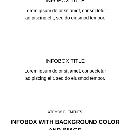
INFOBOX TITLE
Lorem ipsum dolor sit amet, consectetur
adipiscing elit, sed do eiusmod tempor.
INFOBOX TITLE
Lorem ipsum dolor sit amet, consectetur
adipiscing elit, sed do eiusmod tempor.
XTEMOS ELEMENTS
INFOBOX WITH BACKGROUND COLOR