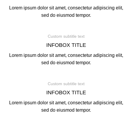
Lorem ipsum dolor sit amet, consectetur adipiscing elit,
sed do eiusmod tempor.
Custom subtitle text
INFOBOX TITLE
Lorem ipsum dolor sit amet, consectetur adipiscing elit,
sed do eiusmod tempor.
Custom subtitle text
INFOBOX TITLE
Lorem ipsum dolor sit amet, consectetur adipiscing elit,
sed do eiusmod tempor.