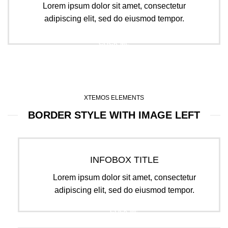
Lorem ipsum dolor sit amet, consectetur
adipiscing elit, sed do eiusmod tempor.
CLICK ME
XTEMOS ELEMENTS
BORDER STYLE WITH IMAGE LEFT
INFOBOX TITLE
Lorem ipsum dolor sit amet, consectetur
adipiscing elit, sed do eiusmod tempor.
CLICK ME