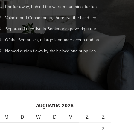
Far far away, behind the word mountains, far las.
Vokalia and Consonantia, there live the blind tex.
Separated they live in Bookmarksgrove right attr.
Of the Semantics, a large language ocean and sa.
Named duden flows by their place and supp lies.
augustus 2026
M
D
W
D
V
Z
Z
1
2