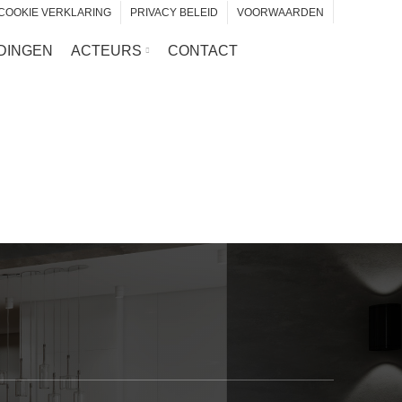
COOKIE VERKLARING
PRIVACY BELEID
VOORWAARDEN
DINGEN
ACTEURS
CONTACT