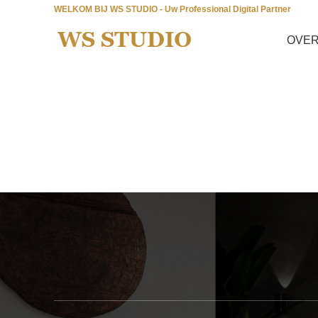
WELKOM BIJ WS STUDIO - Uw Professional Digital Partner
OVER