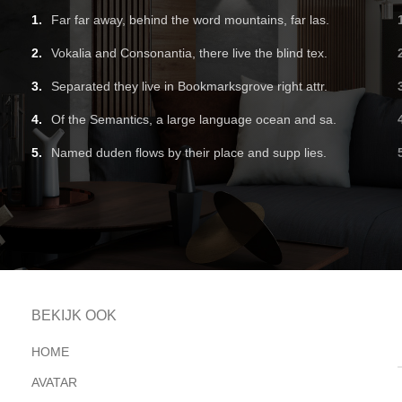
Far far away, behind the word mountains, far las.
Vokalia and Consonantia, there live the blind tex.
Separated they live in Bookmarksgrove right attr.
Of the Semantics, a large language ocean and sa.
Named duden flows by their place and supp lies.
BEKIJK OOK
HOME
AVATAR