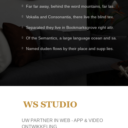
Far far away, behind the word mountains, far las.
Vokalia and Consonantia, there live the blind tex.
Separated they live in Bookmarksgrove right attr.
Of the Semantics, a large language ocean and sa.
Named duden flows by their place and supp lies.
UW PARTNER IN WEB - APP & VIDEO
ONTWIKKELING