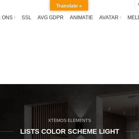
Translate »
 ONS
SSL
AVG GDPR
ANIMATIE
AVATAR
MEL
List-element
HOME
LIST-ELEMENT
XTEMOS ELEMENTS
LISTS COLOR SCHEME LIGHT