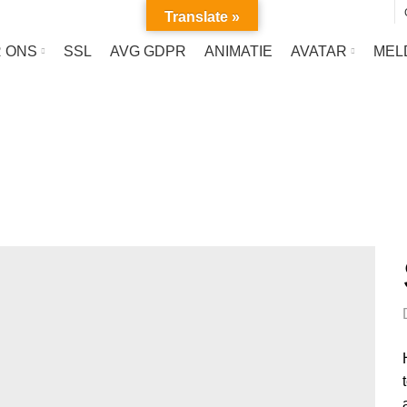
Translate »
 ONS
SSL
AVG GDPR
ANIMATIE
AVATAR
MEL
Portfolio
HOME
PORTFOLIO
VENENATIS NAM PHASELLUS