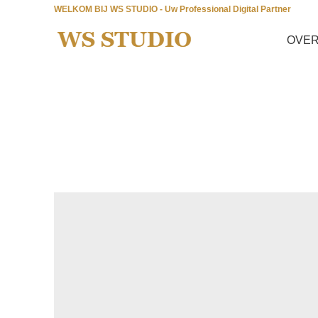
WELKOM BIJ WS STUDIO - Uw Professional Digital Partner
OVER