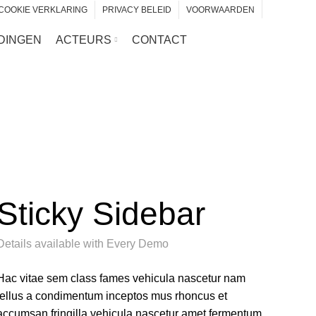
COOKIE VERKLARING
PRIVACY BELEID
VOORWAARDEN
DINGEN
ACTEURS
CONTACT
Sticky Sidebar
Details available with Every Demo
Hac vitae sem class fames vehicula nascetur nam
tellus a condimentum inceptos mus rhoncus et
accumsan fringilla vehicula nascetur amet fermentum