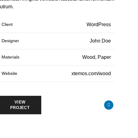
rutrum.
Client
WordPress
Designer
John Doe
Materials
Wood, Paper
Website
xtemos.com/wood
VIEW
PROJECT