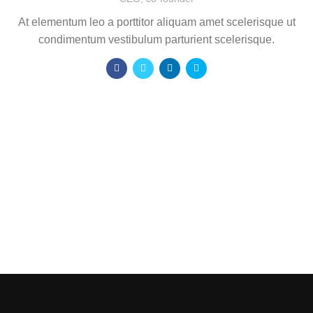
At elementum leo a porttitor aliquam amet scelerisque ut
condimentum vestibulum parturient scelerisque.