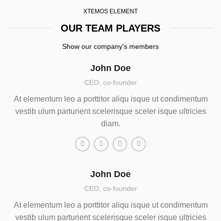
XTEMOS ELEMENT
OUR TEAM PLAYERS
Show our company's members
John Doe
CEO, co-founder
At elementum leo a porttitor aliqu isque ut condimentum
vestib ulum parturient scelerisque sceler isque ultricies
diam.
John Doe
CEO, co-founder
At elementum leo a porttitor aliqu isque ut condimentum
vestib ulum parturient scelerisque sceler isque ultricies