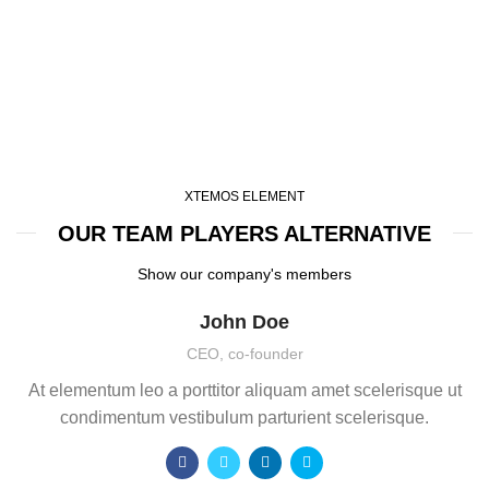
XTEMOS ELEMENT
OUR TEAM PLAYERS ALTERNATIVE
Show our company's members
John Doe
CEO, co-founder
At elementum leo a porttitor aliquam amet scelerisque ut
condimentum vestibulum parturient scelerisque.