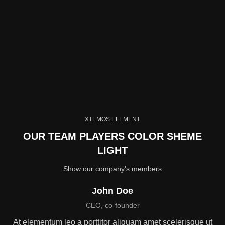
XTEMOS ELEMENT
OUR TEAM PLAYERS COLOR SHEME
LIGHT
Show our company's members
John Doe
CEO, co-founder
At elementum leo a porttitor aliquam amet scelerisque ut