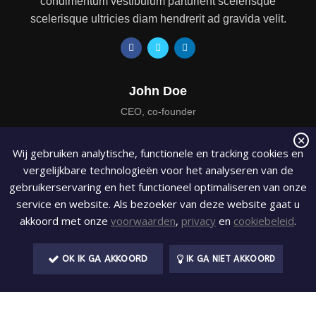
condimentum vestibulum parturient scelerisque
scelerisque ultricies diam hendrerit ad gravida velit.
John Doe
CEO, co-founder
At elementum leo a porttitor aliquam amet scelerisque ut
Wij gebruiken analytische, functionele en tracking cookies en
condimentum vestibulum parturient scelerisque
vergelijkbare technologieën voor het analyseren van de
scelerisque ultricies diam hendrerit ad gravida velit.
gebruikerservaring en het functioneel optimaliseren van onze
service en website. Als bezoeker van deze website gaat u
akkoord met onze
voorwaarden
,
privacy
en
cookiebeleid
.
OK IK GA AKKOORD
IK GA NIET AKKOORD