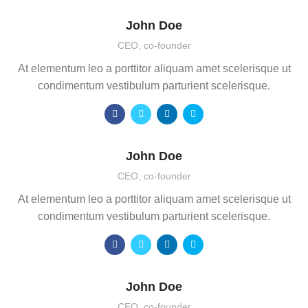
John Doe
CEO, co-founder
At elementum leo a porttitor aliquam amet scelerisque ut
condimentum vestibulum parturient scelerisque.
John Doe
CEO, co-founder
At elementum leo a porttitor aliquam amet scelerisque ut
condimentum vestibulum parturient scelerisque.
John Doe
CEO, co-founder