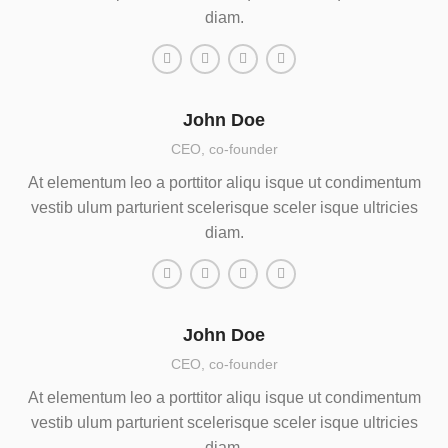
diam.
John Doe
CEO, co-founder
At elementum leo a porttitor aliqu isque ut condimentum
vestib ulum parturient scelerisque sceler isque ultricies
diam.
John Doe
CEO, co-founder
At elementum leo a porttitor aliqu isque ut condimentum
vestib ulum parturient scelerisque sceler isque ultricies
diam.