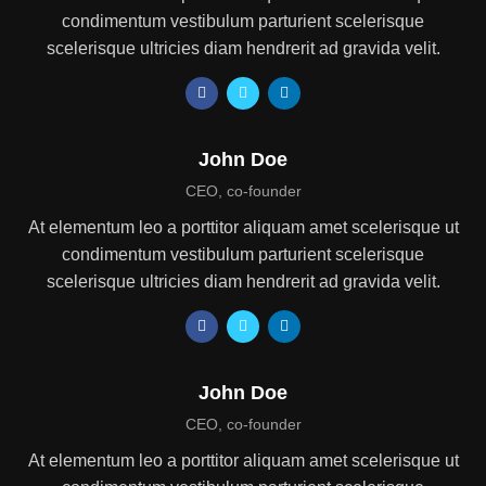
condimentum vestibulum parturient scelerisque
scelerisque ultricies diam hendrerit ad gravida velit.
John Doe
CEO, co-founder
At elementum leo a porttitor aliquam amet scelerisque ut
condimentum vestibulum parturient scelerisque
scelerisque ultricies diam hendrerit ad gravida velit.
John Doe
CEO, co-founder
At elementum leo a porttitor aliquam amet scelerisque ut